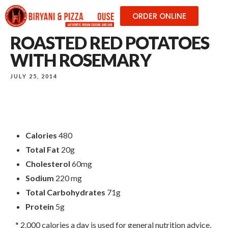
ORDER ONLINE
ROASTED RED POTATOES
WITH ROSEMARY
JULY 25, 2014
Calories
480
Total Fat
20g
Cholesterol
60mg
Sodium
220 mg
Total Carbohydrates
71g
Protein
5g
* 2,000 calories a day is used for general nutrition advice,