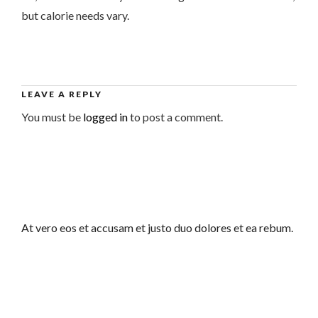
but calorie needs vary.
LEAVE A REPLY
You must be
logged in
to post a comment.
At vero eos et accusam et justo duo dolores et ea rebum.