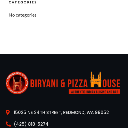
CATEGORIES
No categories
15025 NE 24TH STREET, REDMOND, WA 98052
(425) 818-5274