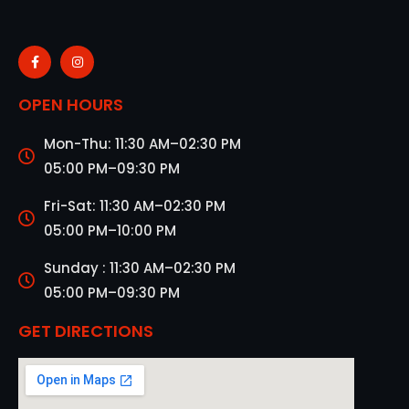
OPEN HOURS
Mon-Thu: 11:30 AM–02:30 PM
05:00 PM–09:30 PM
Fri-Sat: 11:30 AM–02:30 PM
05:00 PM–10:00 PM
Sunday : 11:30 AM–02:30 PM
05:00 PM–09:30 PM
GET DIRECTIONS