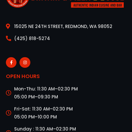
15025 NE 24TH STREET, REDMOND, WA 98052
(425) 818-5274
OPEN HOURS
Mon-Thu: 11:30 AM–02:30 PM
05:00 PM–09:30 PM
Fri-Sat: 11:30 AM–02:30 PM
05:00 PM–10:00 PM
Sunday : 11:30 AM–02:30 PM