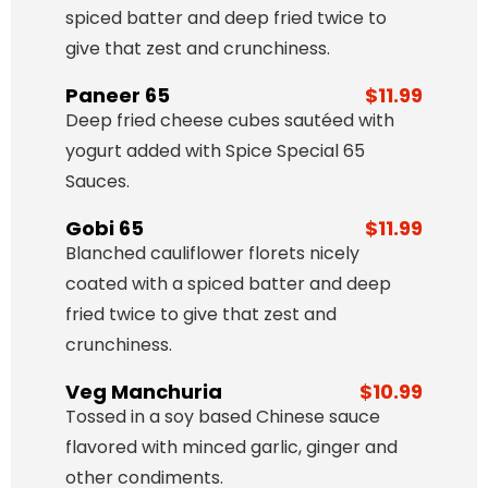
spiced batter and deep fried twice to
give that zest and crunchiness.
Paneer 65
$11.99
Deep fried cheese cubes sautéed with
yogurt added with Spice Special 65
Sauces.
Gobi 65
$11.99
Blanched cauliflower florets nicely
coated with a spiced batter and deep
fried twice to give that zest and
crunchiness.
Veg Manchuria
$10.99
Tossed in a soy based Chinese sauce
flavored with minced garlic, ginger and
other condiments.