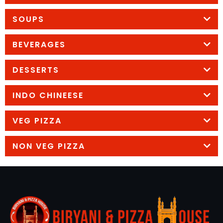
SOUPS
BEVERAGES
DESSERTS
INDO CHINEESE
VEG PIZZA
NON VEG PIZZA