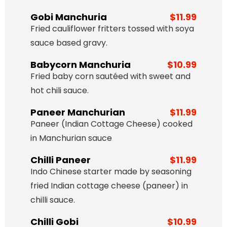
Gobi Manchuria
$11.99
Fried cauliflower fritters tossed with soya
sauce based gravy.
Babycorn Manchuria
$10.99
Fried baby corn sautéed with sweet and
hot chili sauce.
Paneer Manchurian
$11.99
Paneer (Indian Cottage Cheese) cooked
in Manchurian sauce
Chilli Paneer
$11.99
Indo Chinese starter made by seasoning
fried Indian cottage cheese (paneer) in
chilli sauce.
Chilli Gobi
$10.99