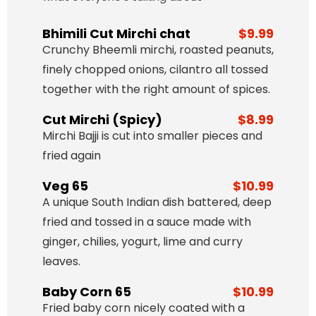
Bhimili Cut Mirchi chat
$9.99
Crunchy Bheemli mirchi, roasted peanuts,
finely chopped onions, cilantro all tossed
together with the right amount of spices.
Cut Mirchi (Spicy)
$8.99
Mirchi Bajji is cut into smaller pieces and
fried again
Veg 65
$10.99
A unique South Indian dish battered, deep
fried and tossed in a sauce made with
ginger, chilies, yogurt, lime and curry
leaves.
Baby Corn 65
$10.99
Fried baby corn nicely coated with a