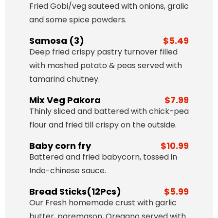
Fried Gobi/veg sauteed with onions, gralic
and some spice powders.
Samosa (3)
$5.49
Deep fried crispy pastry turnover filled
with mashed potato & peas served with
tamarind chutney.
Mix Veg Pakora
$7.99
Thinly sliced and battered with chick-pea
flour and fried till crispy on the outside.
Baby corn fry
$10.99
Battered and fried babycorn, tossed in
Indo-chinese sauce.
Bread Sticks(12Pcs)
$5.99
Our Fresh homemade crust with garlic
butter, paremason, Oregano served with