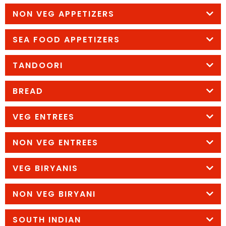
NON VEG APPETIZERS
SEA FOOD APPETIZERS
TANDOORI
BREAD
VEG ENTREES
NON VEG ENTREES
VEG BIRYANIS
NON VEG BIRYANI
SOUTH INDIAN