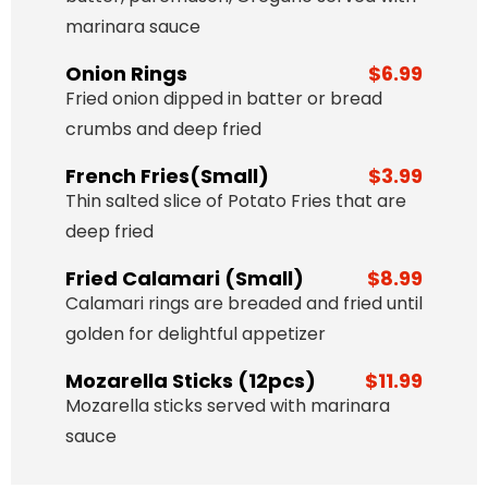
marinara sauce
Onion Rings
$6.99
Fried onion dipped in batter or bread
crumbs and deep fried
French Fries(Small)
$3.99
Thin salted slice of Potato Fries that are
deep fried
Fried Calamari (Small)
$8.99
Calamari rings are breaded and fried until
golden for delightful appetizer
Mozarella Sticks (12pcs)
$11.99
Mozarella sticks served with marinara
sauce