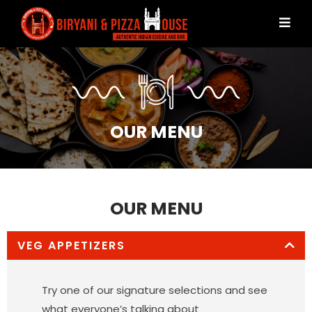
OUR MENU
OUR MENU
VEG APPETIZERS
Try one of our signature selections and see
what everyone’s talking about