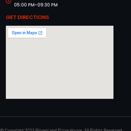
05:00 PM–09:30 PM
GET DIRECTIONS
© Copyright 2022 Biryani and Pizza House. All Rights Reserved.