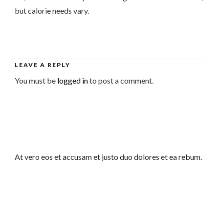
but calorie needs vary.
LEAVE A REPLY
You must be
logged in
to post a comment.
At vero eos et accusam et justo duo dolores et ea rebum.