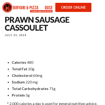
ORDER ONLINE
PRAWN SAUSAGE
CASSOULET
JULY 25, 2014
Calories
480
Total Fat
20g
Cholesterol
60mg
Sodium
220 mg
Total Carbohydrates
71g
Protein
5g
* 2,000 calories a day is used for general nutrition advice,