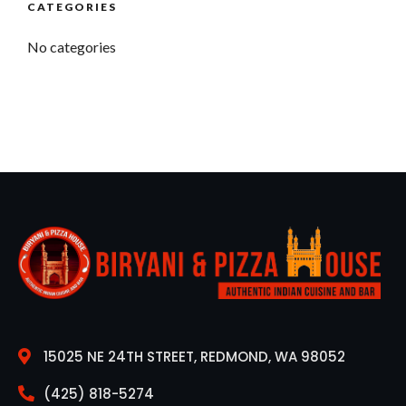
CATEGORIES
No categories
15025 NE 24TH STREET, REDMOND, WA 98052
(425) 818-5274