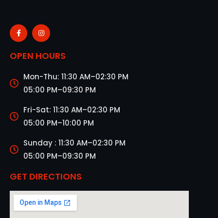
OPEN HOURS
Mon-Thu: 11:30 AM–02:30 PM
05:00 PM–09:30 PM
Fri-Sat: 11:30 AM–02:30 PM
05:00 PM–10:00 PM
Sunday : 11:30 AM–02:30 PM
05:00 PM–09:30 PM
GET DIRECTIONS