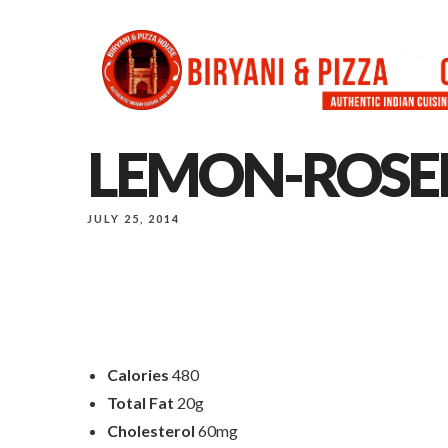
LEMON-ROSE
JULY 25, 2014
Calories
480
Total Fat
20g
Cholesterol
60mg