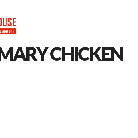
HOME
ABOUT
MENU
CAT
MARY CHICKEN