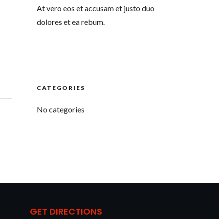
At vero eos et accusam et justo duo
dolores et ea rebum.
CATEGORIES
No categories
GET DIRECTIONS