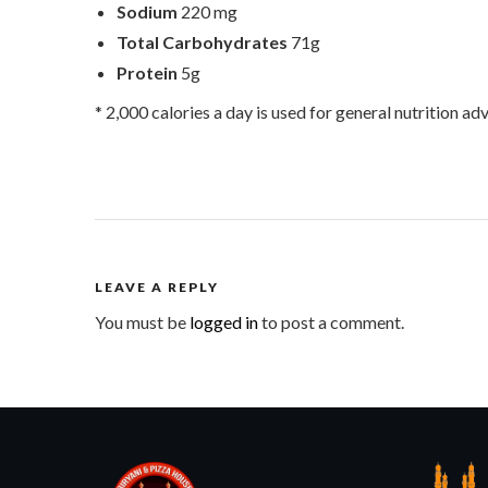
Sodium
220 mg
Total Carbohydrates
71g
Protein
5g
* 2,000 calories a day is used for general nutrition adv
LEAVE A REPLY
You must be
logged in
to post a comment.