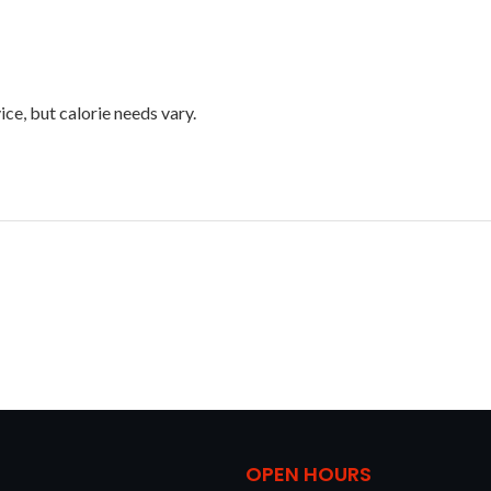
ice, but calorie needs vary.
OPEN HOURS