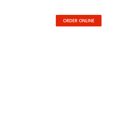
ERING
CONTACT
ORDER ONLINE