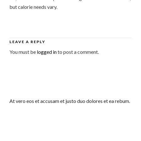
but calorie needs vary.
LEAVE A REPLY
You must be
logged in
to post a comment.
At vero eos et accusam et justo duo dolores et ea rebum.