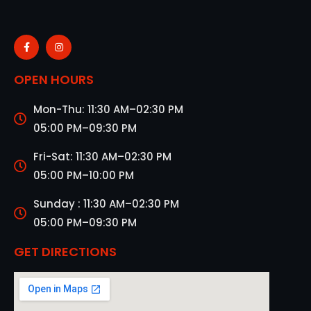
OPEN HOURS
Mon-Thu: 11:30 AM–02:30 PM
05:00 PM–09:30 PM
Fri-Sat: 11:30 AM–02:30 PM
05:00 PM–10:00 PM
Sunday : 11:30 AM–02:30 PM
05:00 PM–09:30 PM
GET DIRECTIONS