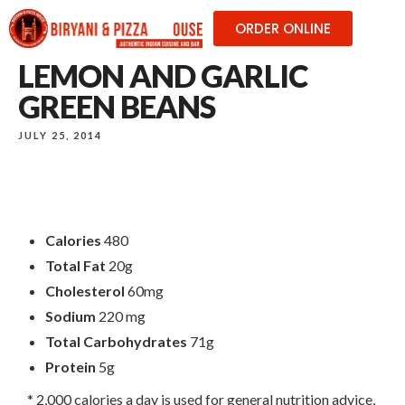
ORDER ONLINE
LEMON AND GARLIC
GREEN BEANS
JULY 25, 2014
Calories
480
Total Fat
20g
Cholesterol
60mg
Sodium
220 mg
Total Carbohydrates
71g
Protein
5g
* 2,000 calories a day is used for general nutrition advice,