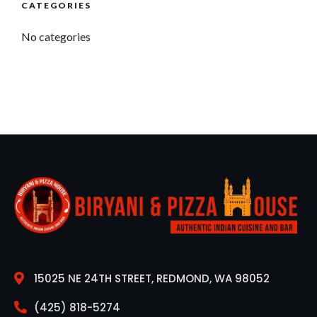
CATEGORIES
No categories
15025 NE 24TH STREET, REDMOND, WA 98052
(425) 818-5274