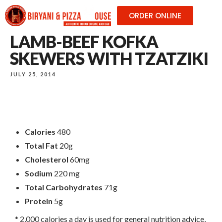
ORDER ONLINE
LAMB-BEEF KOFKA
SKEWERS WITH TZATZIKI
JULY 25, 2014
Calories
480
Total Fat
20g
Cholesterol
60mg
Sodium
220 mg
Total Carbohydrates
71g
Protein
5g
* 2,000 calories a day is used for general nutrition advice,