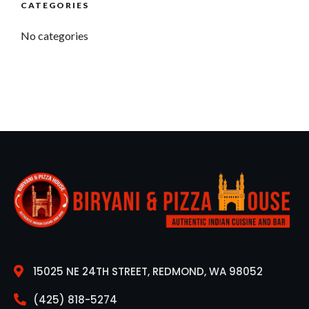
CATEGORIES
No categories
15025 NE 24TH STREET, REDMOND, WA 98052
(425) 818-5274