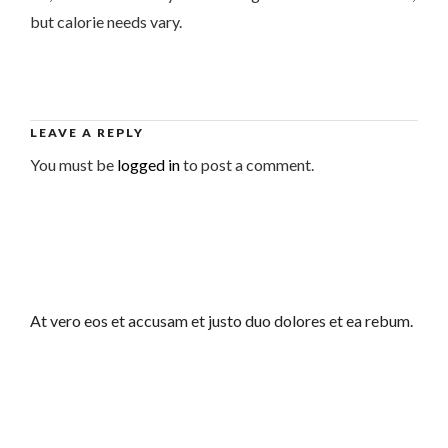
but calorie needs vary.
LEAVE A REPLY
You must be
logged in
to post a comment.
At vero eos et accusam et justo duo dolores et ea rebum.