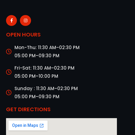
OPEN HOURS
Mon-Thu: 11:30 AM–02:30 PM
05:00 PM–09:30 PM
Fri-Sat: 11:30 AM–02:30 PM
05:00 PM–10:00 PM
Sunday : 11:30 AM–02:30 PM
05:00 PM–09:30 PM
GET DIRECTIONS