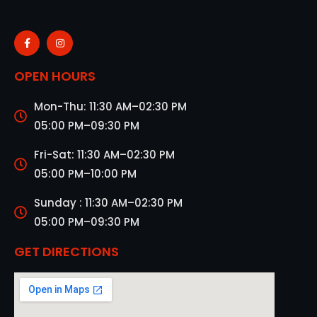
OPEN HOURS
Mon-Thu: 11:30 AM–02:30 PM
05:00 PM–09:30 PM
Fri-Sat: 11:30 AM–02:30 PM
05:00 PM–10:00 PM
Sunday : 11:30 AM–02:30 PM
05:00 PM–09:30 PM
GET DIRECTIONS