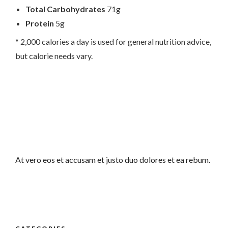
Total Carbohydrates
71g
Protein
5g
* 2,000 calories a day is used for general nutrition advice,
but calorie needs vary.
At vero eos et accusam et justo duo dolores et ea rebum.