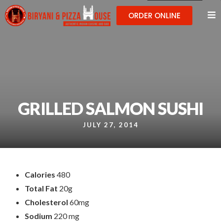
ORDER ONLINE
GRILLED SALMON SUSHI
JULY 27, 2014
Calories
480
Total Fat
20g
Cholesterol
60mg
Sodium
220 mg