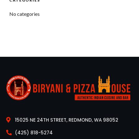
CATEGORIES
No categories
15025 NE 24TH STREET, REDMOND, WA 98052
(425) 818-5274