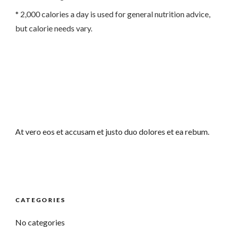
* 2,000 calories a day is used for general nutrition advice,
but calorie needs vary.
At vero eos et accusam et justo duo dolores et ea rebum.
CATEGORIES
No categories