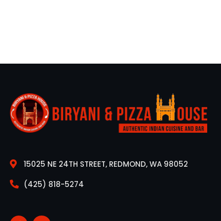
15025 NE 24TH STREET, REDMOND, WA 98052
(425) 818-5274