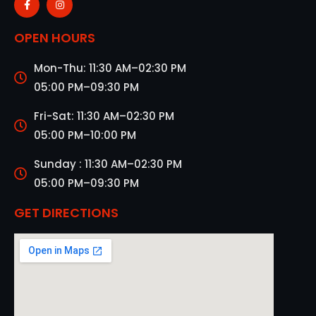
OPEN HOURS
Mon-Thu: 11:30 AM–02:30 PM
05:00 PM–09:30 PM
Fri-Sat: 11:30 AM–02:30 PM
05:00 PM–10:00 PM
Sunday : 11:30 AM–02:30 PM
05:00 PM–09:30 PM
GET DIRECTIONS