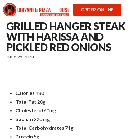
ORDER ONLINE
GRILLED HANGER STEAK
WITH HARISSA AND
PICKLED RED ONIONS
JULY 25, 2014
Calories
480
Total Fat
20g
Cholesterol
60mg
Sodium
220 mg
Total Carbohydrates
71g
Protein
5g