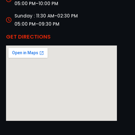
05:00 PM–10:00 PM
Sunday : 11:30 AM–02:30 PM
05:00 PM–09:30 PM
GET DIRECTIONS