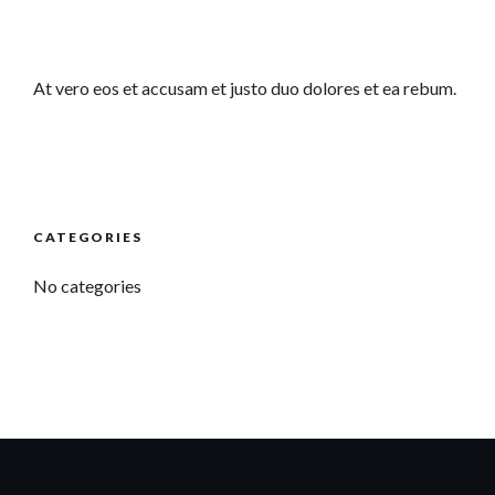
At vero eos et accusam et justo duo dolores et ea rebum.
CATEGORIES
No categories