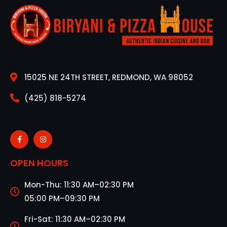
15025 NE 24TH STREET, REDMOND, WA 98052
(425) 818-5274
OPEN HOURS
Mon-Thu: 11:30 AM–02:30 PM
05:00 PM–09:30 PM
Fri-Sat: 11:30 AM–02:30 PM