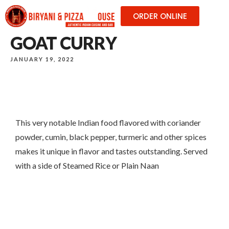
ORDER ONLINE
GOAT CURRY
JANUARY 19, 2022
This very notable Indian food flavored with coriander
powder, cumin, black pepper, turmeric and other spices
makes it unique in flavor and tastes outstanding. Served
with a side of Steamed Rice or Plain Naan