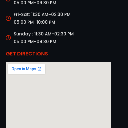
05:00 PM–09:30 PM
Fri-Sat: 11:30 AM–02:30 PM
05:00 PM–10:00 PM
Sunday : 11:30 AM–02:30 PM
05:00 PM–09:30 PM
GET DIRECTIONS