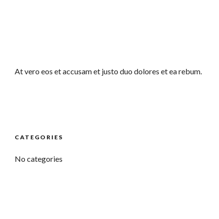
At vero eos et accusam et justo duo dolores et ea rebum.
CATEGORIES
No categories