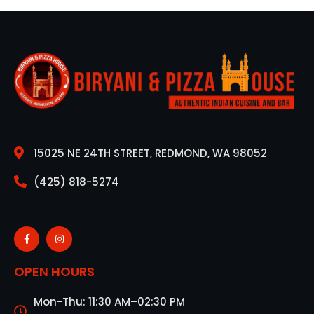
15025 NE 24TH STREET, REDMOND, WA 98052
(425) 818-5274
OPEN HOURS
Mon-Thu: 11:30 AM–02:30 PM