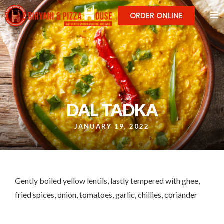
ORDER ONLINE
DAL TADKA
JANUARY 19, 2022
Gently boiled yellow lentils, lastly tempered with ghee,
fried spices, onion, tomatoes, garlic, chillies, coriander