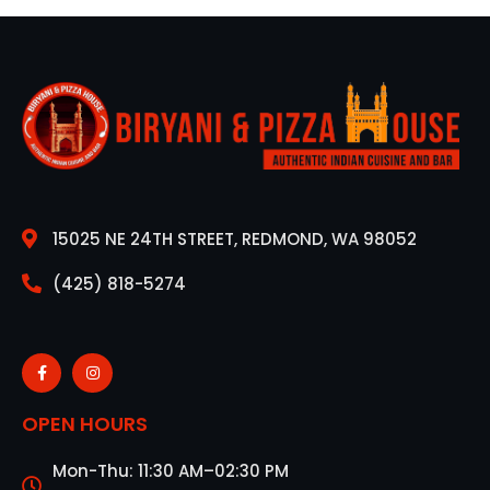
15025 NE 24TH STREET, REDMOND, WA 98052
(425) 818-5274
OPEN HOURS
Mon-Thu: 11:30 AM–02:30 PM