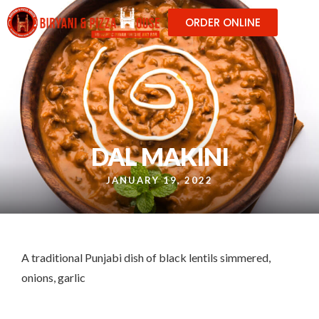
ORDER ONLINE
DAL MAKINI
JANUARY 19, 2022
A traditional Punjabi dish of black lentils simmered,
onions, garlic