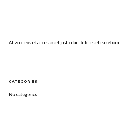
At vero eos et accusam et justo duo dolores et ea rebum.
CATEGORIES
No categories