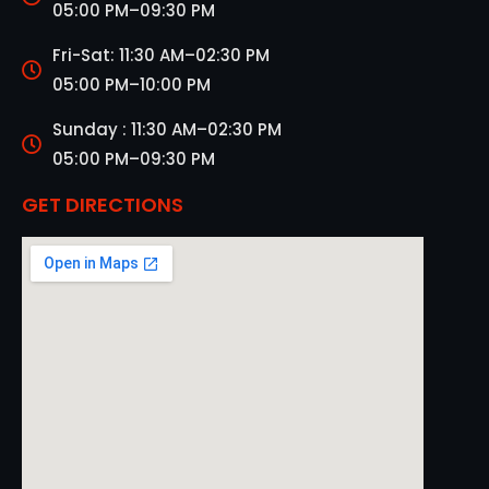
05:00 PM–09:30 PM
Fri-Sat: 11:30 AM–02:30 PM
05:00 PM–10:00 PM
Sunday : 11:30 AM–02:30 PM
05:00 PM–09:30 PM
GET DIRECTIONS