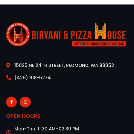
15025 NE 24TH STREET, REDMOND, WA 98052
(425) 818-5274
OPEN HOURS
Mon-Thu: 11:30 AM–02:30 PM