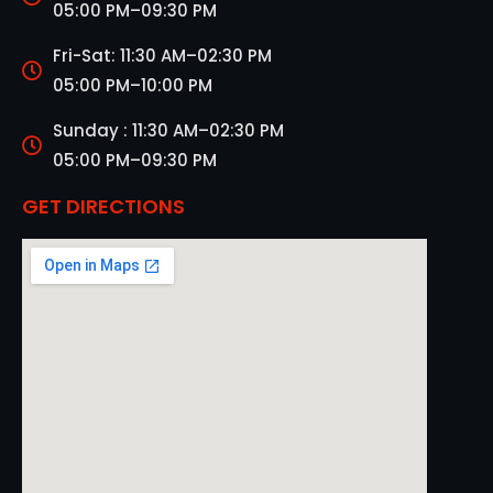
05:00 PM–09:30 PM
Fri-Sat: 11:30 AM–02:30 PM
05:00 PM–10:00 PM
Sunday : 11:30 AM–02:30 PM
05:00 PM–09:30 PM
GET DIRECTIONS