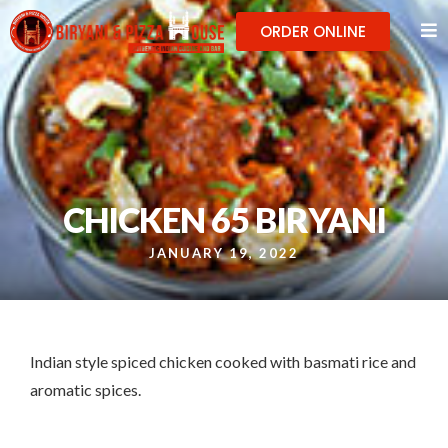
ORDER ONLINE
CHICKEN 65 BIRYANI
JANUARY 19, 2022
Indian style spiced chicken cooked with basmati rice and
aromatic spices.