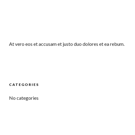
At vero eos et accusam et justo duo dolores et ea rebum.
CATEGORIES
No categories