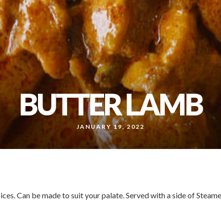
BUTTER LAMB
JANUARY 19, 2022
ces. Can be made to suit your palate. Served with a side of Steam