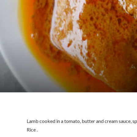
Lamb cooked in a tomato, butter and cream sauce, spi
Rice .