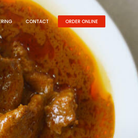
ERING
CONTACT
ORDER ONLINE