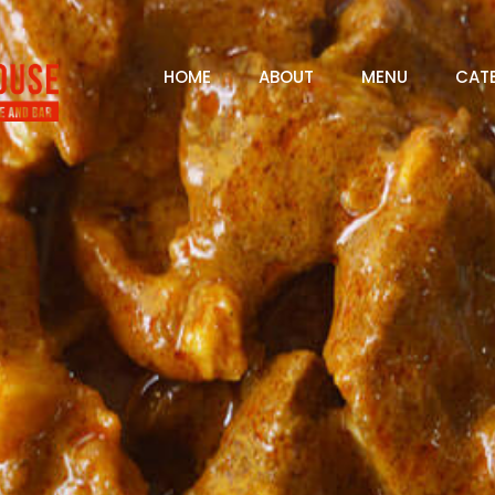
HOME
ABOUT
MENU
CAT