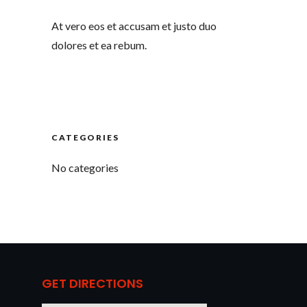
At vero eos et accusam et justo duo
dolores et ea rebum.
CATEGORIES
No categories
GET DIRECTIONS