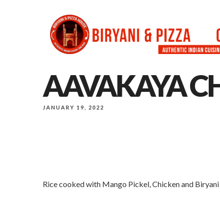
AAVAKAYA CH
JANUARY 19, 2022
Rice cooked with Mango Pickel, Chicken and Biryani