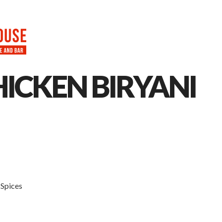
HOME
ABOUT
MENU
CAT
ICKEN BIRYANI
 Spices