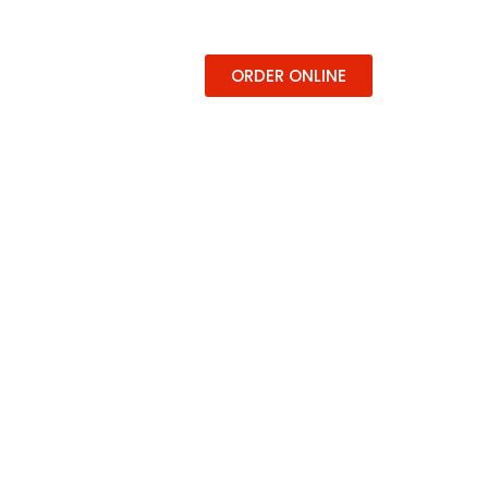
ERING
CONTACT
ORDER ONLINE