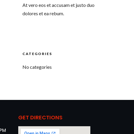
At vero eos et accusam et justo duo
dolores et ea rebum.
CATEGORIES
No categories
GET DIRECTIONS
 PM