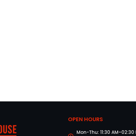
OPEN HOURS
Mon-Thu: 11:30 AM–02:30